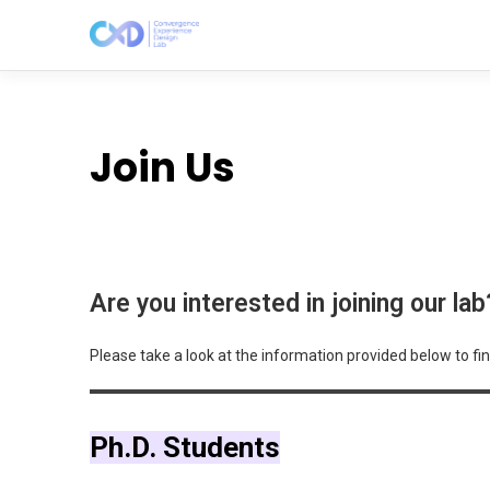
Join Us
Are you interested in joining our lab
Please take a look at the information provided below to fin
Ph.D. Students