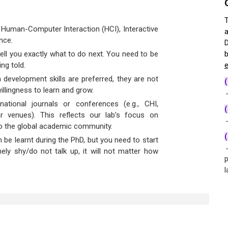
T
 Human-Computer Interaction (HCI), Interactive
a
nce.
D
tell you exactly what to do next. You need to be
b
ing told.
e
development skills are preferred, they are not
llingness to learn and grow.
→
national journals or conferences (e.g., CHI,
(
ar venues). This reflects our lab’s focus on
→
 to the global academic community.
 be learnt during the PhD, but you need to start
→
mely shy/do not talk up, it will not matter how
p
l