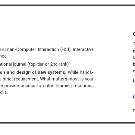
T
n Human-Computer Interaction (HCI), Interactive
a
nce.
D
ional journal (top-tier or 2nd rank).
b
e
tion and design of new systems.
While hands-
 a strict requirement. What matters most is your
we provide access to online learning resources
→
lls.
(
→
e