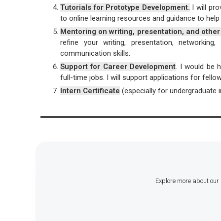
Tutorials for Prototype Development.
I will pr
to online learning resources and guidance to help 
Mentoring on writing, presentation, and other 
refine your writing, presentation, networkin
communication skills.
Support for Career Development
. I would be 
full-time jobs. I will support applications for fel
Intern Certificate
(especially for undergraduate int
Explore more about our 