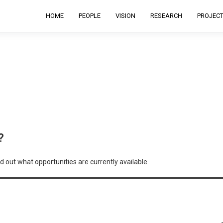
HOME
PEOPLE
VISION
RESEARCH
PROJEC
?
d out what opportunities are currently available.