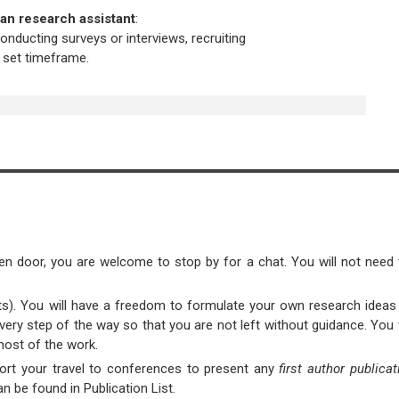
 an research assistant
:
conducting surveys or interviews, recruiting
a set timeframe.
en door, you are welcome to stop by for a chat. You will not need 
nts). You will have a freedom to formulate your own research ideas
 every step of the way so that you are not left without guidance. You 
most of the work.
pport your travel to conferences to present any
first author publica
n be found in Publication List.