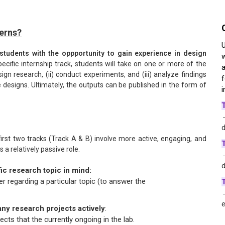
erns?
U
students with the oppportunity to gain experience in design
w
cific internship track, students will take on one or more of the
a
ign research, (ii) conduct experiments, and (iii) analyze findings
f
 designs. Ultimately, the outputs can be published in the form of
i
→
d
irst two tracks (Track A & B) involve more active, engaging, and
 a relatively passive role.
→
d
ic research topic in mind:
r regarding a particular topic (to answer the
→
e
ny research projects actively
:
cts that the currently ongoing in the lab.