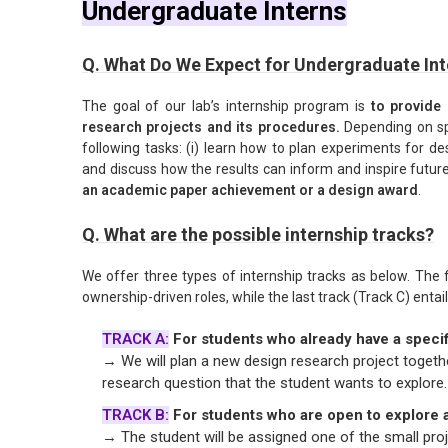
Undergraduate Interns
Q. What Do We Expect for Undergraduate Int
The goal of our lab’s internship program is
to provide 
research projects and its procedures.
Depending on spe
following tasks: (i) learn how to plan experiments for des
and discuss how the results can inform and inspire future
an academic paper achievement or a design award
.
Q. What are the possible internship tracks?
We offer three types of internship tracks as below. The f
ownership-driven roles, while the last track (Track C) entails
TRACK A:
For students who already have a specif
→ We will plan a new design research project togethe
research question that the student wants to explore.
TRACK B:
For students who are open to explore a
→ The student will be assigned one of the small proje