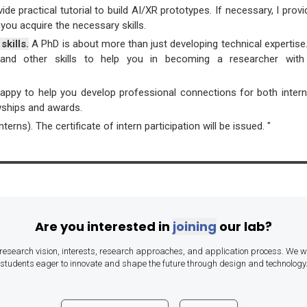
ovide practical tutorial to build AI/XR prototypes. If necessary, I pro
you acquire the necessary skills.
skills.
A PhD is about more than just developing technical expertise. I
g, and other skills to help you in becoming a researcher with 
happy to help you develop professional connections for both inter
lowships and awards.
erns). The certificate of intern participation will be issued. "
Are you interested in
joining
our lab?
research vision, interests, research approaches, and application process. We 
students eager to innovate and shape the future through design and technology