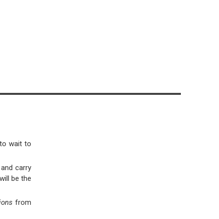
to wait to
 and carry
will be the
tions
from