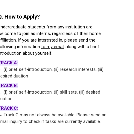
Q. How to Apply?
ndergraduate students from any institution are
elcome to join as interns, regardless of their home
ffiliation. If you are interested in, please send the
ollowing information
to my email
along with a brief
ntroduction about yourself.
TRACK A:
 (i) brief self-introduction, (ii) research interests, (iii)
esired duation
TRACK B:
 (i) brief self-introduction, (ii) skill sets, (iii) desired
uation
TRACK C:
 Track C may not always be available. Please send an
mail inquiry to check if tasks are currently available.