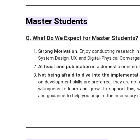
Master Students
Q. What Do We Expect for Master Students?
Strong Motivation
. Enjoy conducting research i
System Design, UX, and Digital-Physical Converge
At least one publication
in a domestic or internat
Not being afraid to dive into the implementa
on development skills are preferred, they are not
willingness to learn and grow. To support this, 
and guidance to help you acquire the necessary ski