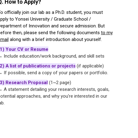
Q. How to Apply?
o officially join our lab as a Ph.D. student, you must
pply to Yonsei University / Graduate School /
epartment of Innovation and secure admission. But
efore then, please send the following documents
to my
mail
along with a brief introduction about yourself.
(1) Your CV or Resume
 Include education/work background, and skill sets
2) A list of publications or projects
(if applicable)
 If possible, send a copy of your papers or portfolio.
(3) Research Proposal
(1~2 page)
 A statement detailing your research interests, goals,
otential approaches, and why you’re interested in our
ab.