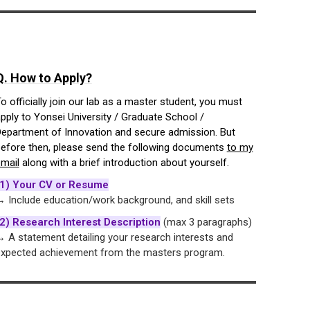
Q. How to Apply?
o officially join our lab as a master student, you must
pply to Yonsei University / Graduate School /
epartment of Innovation and secure admission. But
efore then, please send the following documents
to my
mail
along with a brief introduction about yourself.
(1) Your CV or Resume
 Include education/work background, and skill sets
2) Research Interest Description
(max 3 paragraphs)
 A statement detailing your research interests and
xpected achievement from the masters program.