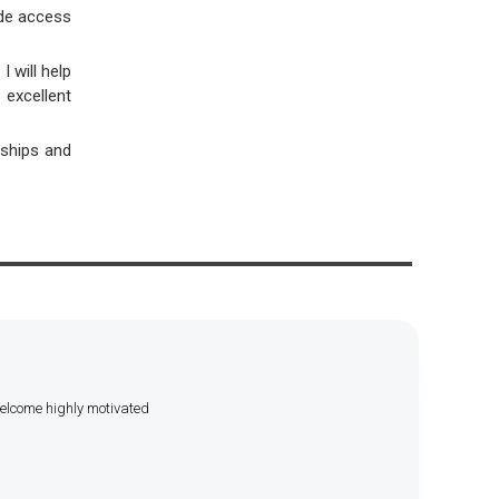
vide access
 will help
excellent
nships and
welcome highly motivated
.