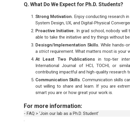
Q. What Do We Expect for Ph.D. Students?
Strong Motivation.
Enjoy conducting research in
System Design, UX, and Digital-Physical Converge
Proactive Initiative.
In grad school, nobody will 
able to take the initiative and try things without be
Desisgn/Implementation Skills.
While hands-on 
a
strict
requirement. What matters most is your wi
At Least Two Publications
in top-tier inter
International Journal of HCI, TOCHI, or simil
contributing impactful and high-quality research
Communication Skills
. Communication skills can
out willing to share and learn. If you are extre
smart you are or how great your work is.
For more information:
- FAQ > ‘Join our lab as a Ph.D. Student’
.