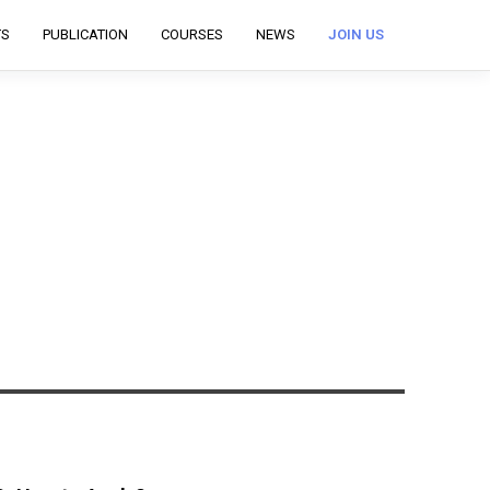
TS
PUBLICATION
COURSES
NEWS
JOIN US