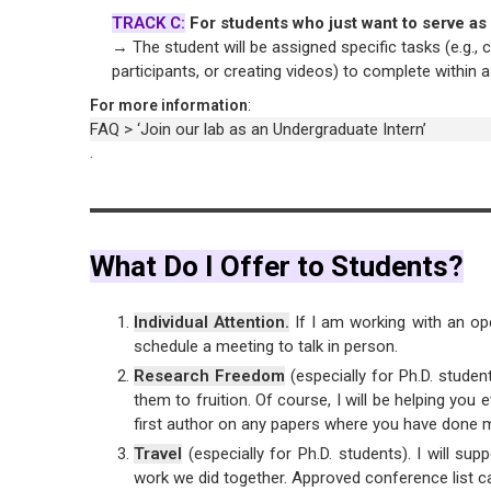
TRACK C:
For students who just want to serve as
→ The student will be assigned specific tasks (e.g., 
participants, or creating videos) to complete within 
For more information
:
FAQ > ‘Join our lab as an Undergraduate Intern’
.
What Do I Offer to Students?
Individual Attention.
If I am working with an op
schedule a meeting to talk in person.
Research Freedom
(especially for Ph.D. stude
them to fruition. Of course, I will be helping you
first author on any papers where you have done 
Travel
(especially for Ph.D. students). I will su
work we did together. Approved conference list ca