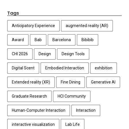
Tags
Anticipatory Experience
augmented reality (AR)
Award
Bab
Barcelona
Bibibib
CHI 2026
Design
Design Tools
Digital Scent
Embodied Interaction
exhibition
Extended reality (XR)
Fine Dining
Generative AI
Graduate Research
HCI Community
Human-Computer Interaction
Interaction
interactive visualization
Lab Life