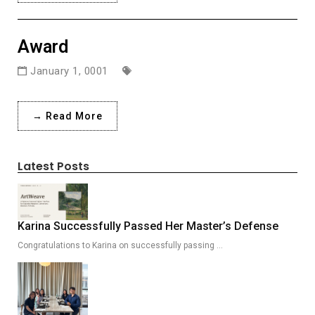
Award
January 1, 0001
→ Read More
Latest Posts
Karina Successfully Passed Her Master’s Defense
Congratulations to Karina on successfully passing …