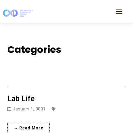
Categories
Lab Life
January 1, 0001
→ Read More