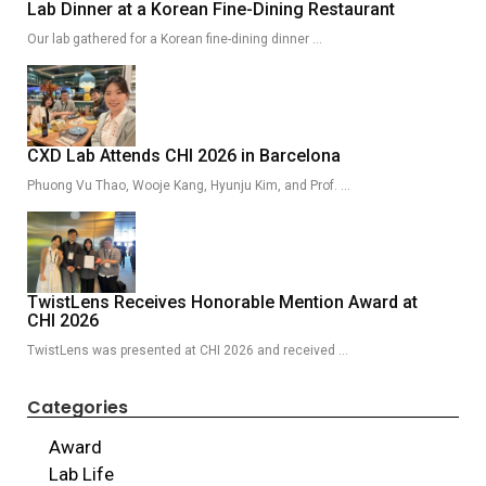
Lab Dinner at a Korean Fine-Dining Restaurant
Our lab gathered for a Korean fine-dining dinner …
CXD Lab Attends CHI 2026 in Barcelona
Phuong Vu Thao, Wooje Kang, Hyunju Kim, and Prof. …
TwistLens Receives Honorable Mention Award at
CHI 2026
TwistLens was presented at CHI 2026 and received …
Categories
Award
Lab Life