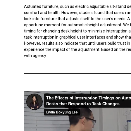
Actuated furniture, such as electric adjustable sit-stand d
comfort and health. However, studies found that users rarel
look into furniture that adjusts itself to the user’s needs.
opportune moment for automatic height adjustment. We th
timing for changing desk height to minimize interruption an
task interruption in graphical user interfaces and show th
However, results also indicate that until users build trust 
experience the impact of the adjustment. Based on the resu
with agency.