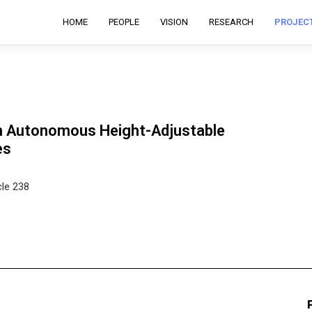
HOME
PEOPLE
VISION
RESEARCH
PROJEC
on Autonomous Height-Adjustable
es
cle 238