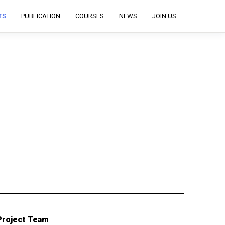
TS
PUBLICATION
COURSES
NEWS
JOIN US
Project Team