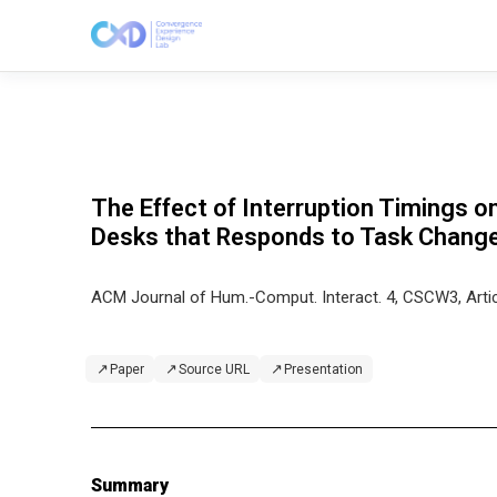
The Effect of Interruption Timings 
Desks that Responds to Task Chang
ACM Journal of Hum.-Comput. Interact. 4, CSCW3, Arti
↗
↗
↗
Paper
Source URL
Presentation
Summary