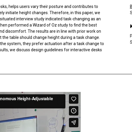
esks, helps users vary their posture and contributes to
y initiate height changes. Therefore, in this paper, we
S
 A situated interview study indicated task-changing as an
en performed a Wizard of Oz study to find the best
d discomfort. The results are in line with prior work on
P
at the table should change height during a task change.
S
in the system, they prefer actuation after a task change to
lts, we discuss design guidelines for interactive desks