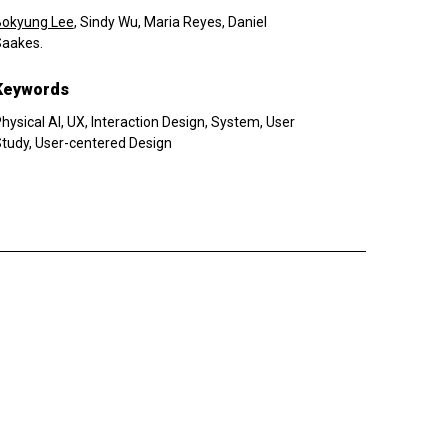
Bokyung Lee
, Sindy Wu, Maria Reyes, Daniel
aakes.
Keywords
hysical AI, UX, Interaction Design, System, User
tudy, User-centered Design