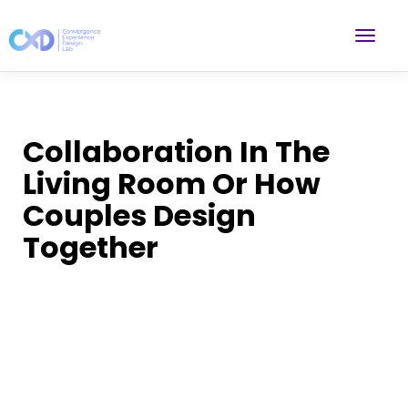
Collaboration In The
Living Room Or How
Couples Design
Together