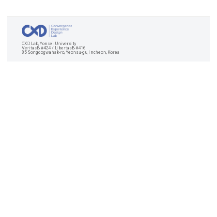
CXD Lab, Yonsei University
VeritasB #424 / LibertasB #416
85 Songdogwahak-ro, Yeonsu-gu, Incheon, Korea