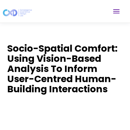
Socio-Spatial Comfort:
Using Vision-Based
Analysis To Inform
User-Centred Human-
Building Interactions