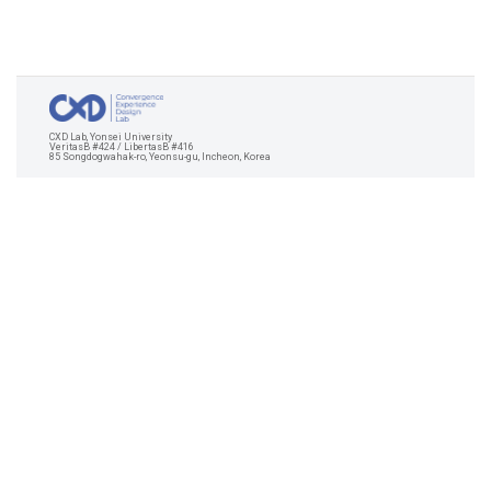
CXD Lab, Yonsei University
VeritasB #424 / LibertasB #416
85 Songdogwahak-ro, Yeonsu-gu, Incheon, Korea