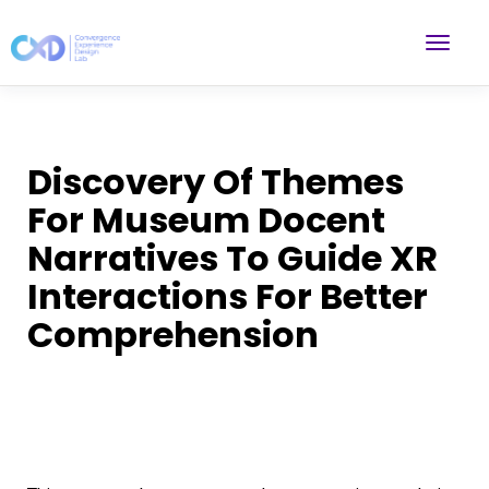
Discovery Of Themes
For Museum Docent
Narratives To Guide XR
Interactions For Better
Comprehension