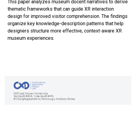
This paper analyzes museum docent narratives to derive
thematic frameworks that can guide XR interaction
design for improved visitor comprehension. The findings
organize key knowledge-description patterns that help
designers structure more effective, context-aware XR
museum experiences.
CXD Lab, Yonsei University
VeritasB #424 / LibertasB #416
85 Songdogwahak-ro, Yeonsu-gu, Incheon, Korea