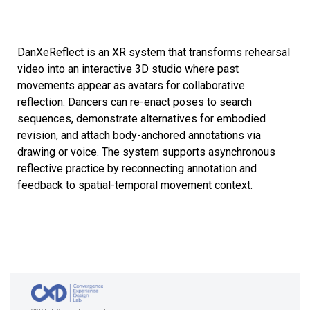
DanXeReflect is an XR system that transforms rehearsal
video into an interactive 3D studio where past
movements appear as avatars for collaborative
reflection. Dancers can re-enact poses to search
sequences, demonstrate alternatives for embodied
revision, and attach body-anchored annotations via
drawing or voice. The system supports asynchronous
reflective practice by reconnecting annotation and
feedback to spatial-temporal movement context.