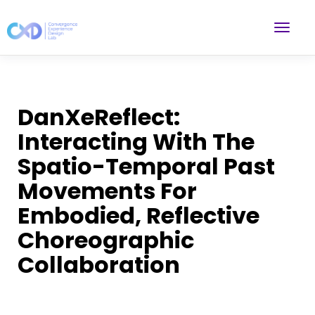
DanXeReflect:
Interacting With The
Spatio-Temporal Past
Movements For
Embodied, Reflective
Choreographic
Collaboration