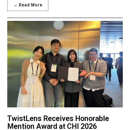
→ Read More
TwistLens Receives Honorable
Mention Award at CHI 2026