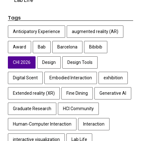
Tags
Anticipatory Experience
augmented reality (AR)
Award
Bab
Barcelona
Bibibib
CHI 2026
Design
Design Tools
Digital Scent
Embodied Interaction
exhibition
Extended reality (XR)
Fine Dining
Generative AI
Graduate Research
HCI Community
Human-Computer Interaction
Interaction
interactive visualization
Lab Life