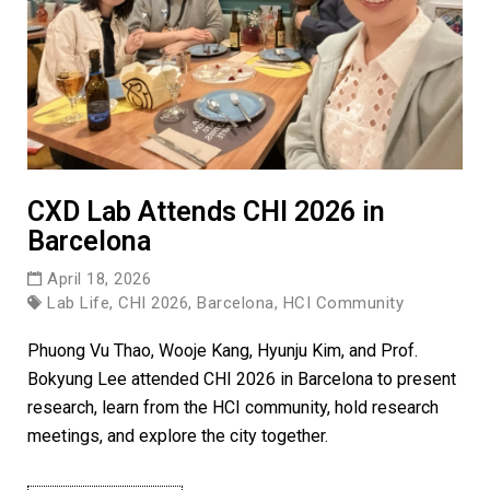
CXD Lab Attends CHI 2026 in
Barcelona
April 18, 2026
Lab Life, CHI 2026, Barcelona, HCI Community
Phuong Vu Thao, Wooje Kang, Hyunju Kim, and Prof.
Bokyung Lee attended CHI 2026 in Barcelona to present
research, learn from the HCI community, hold research
meetings, and explore the city together.