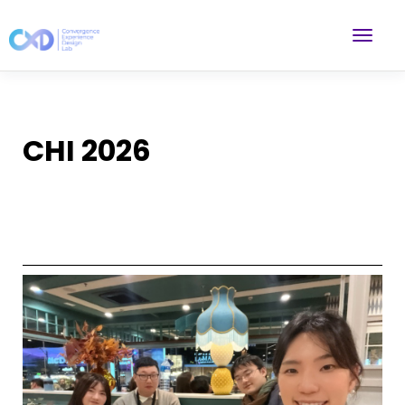
CHI 2026