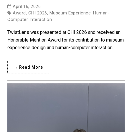
April 16, 2026
Award, CHI 2026, Museum Experience, Human-
Computer Interaction
TwistLens was presented at CHI 2026 and received an
Honorable Mention Award for its contribution to museum
experience design and human-computer interaction.
→ Read More