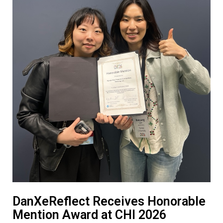
DanXeReflect Receives Honorable
Mention Award at CHI 2026