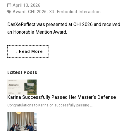
April 13, 2026
Award, CHI 2026, XR, Embodied Interaction
DanXeReflect was presented at CHI 2026 and received
an Honorable Mention Award.
→ Read More
Latest Posts
Karina Successfully Passed Her Master’s Defense
Congratulations to Karina on successfully passing …