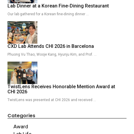
Lab Dinner at a Korean Fine-Dining Restaurant
Our lab gathered for a Korean fine-dining dinner …
CXD Lab Attends CHI 2026 in Barcelona
Phuong Vu Thao, Wooje Kang, Hyunju Kim, and Prof. …
TwistLens Receives Honorable Mention Award at
CHI 2026
TwistLens was presented at CHI 2026 and received …
Categories
Award
Lab Life